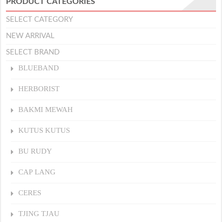
PRODUCT CATEGORIES
SELECT CATEGORY
NEW ARRIVAL
SELECT BRAND
BLUEBAND
HERBORIST
BAKMI MEWAH
KUTUS KUTUS
BU RUDY
CAP LANG
CERES
TJING TJAU