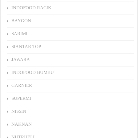
INDOFOOD RACIK
BAYGON
SARIMI
SIANTAR TOP
JAWARA
INDOFOOD BUMBU
GARNIER
SUPERMI
NISSIN
NAKNAN
NUTRIJELL