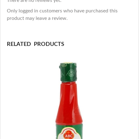
There are no reviews yet.
Only logged in customers who have purchased this
product may leave a review.
RELATED PRODUCTS