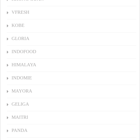
VFRESH
KOBE
GLORIA
INDOFOOD
HIMALAYA
INDOMIE
MAYORA
GELIGA
MAITRI
PANDA