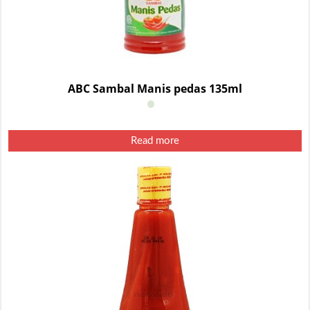
ABC Sambal Manis pedas 135ml
Read more