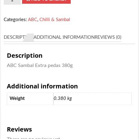
Sambal
Extra
Categories:
ABC
,
Chilli & Sambal
pedas
380g
DESCRIPTION
ADDITIONAL INFORMATION
REVIEWS (0)
quantity
Description
ABC Sambal Extra pedas 380g
Additional information
Weight
0.380 kg
Reviews