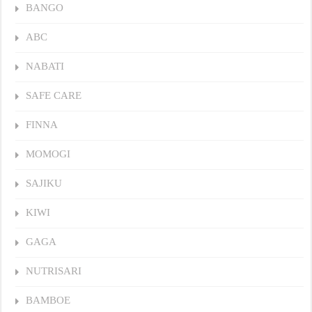
BANGO
ABC
NABATI
SAFE CARE
FINNA
MOMOGI
SAJIKU
KIWI
GAGA
NUTRISARI
BAMBOE