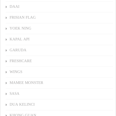
DAAI
FRISIAN FLAG
YOEK NING
KAPAL API
GARUDA
FRESHCARE
WINGS
MAMEE MONSTER
SASA
DUA KELINCI
KHONG GUAN