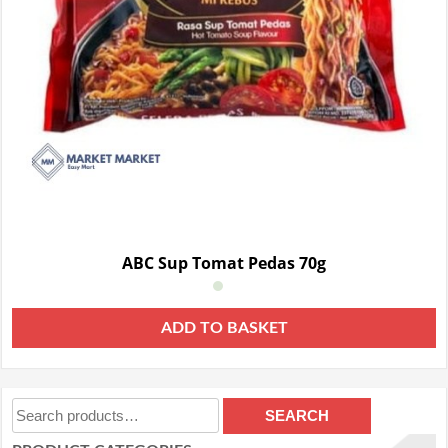
ABC Sup Tomat Pedas 70g
ADD TO BASKET
Search
SEARCH
for: