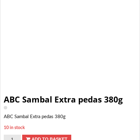
ABC Sambal Extra pedas 380g
ABC Sambal Extra pedas 380g
10 in stock
ABC
ADD TO BASKET