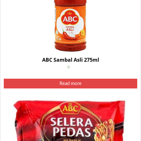
ABC Sambal Asli 275ml
Read more