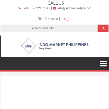
Skip
CALL US
+63 932 729 99 47
|
info@indomarketph.com
to
content
[ 0 /
]
Login
₱0.00