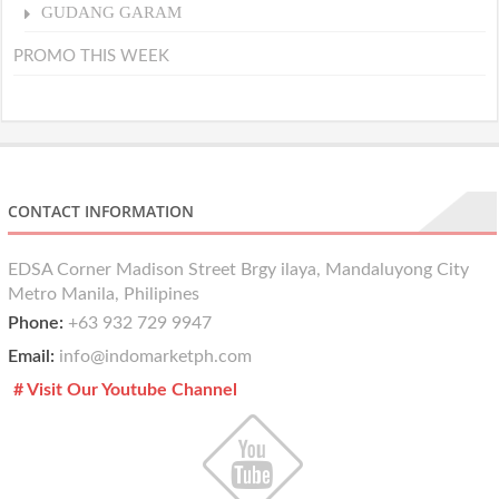
GUDANG GARAM
PROMO THIS WEEK
CONTACT INFORMATION
EDSA Corner Madison Street Brgy ilaya, Mandaluyong City
Metro Manila, Philipines
Phone:
+63 932 729 9947
Email:
info@indomarketph.com
# Visit Our Youtube Channel