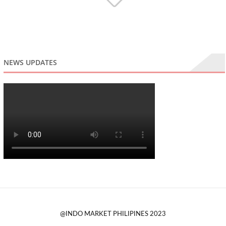
NEWS UPDATES
@INDO MARKET PHILIPINES 2023