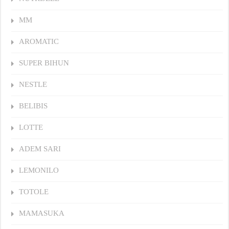
MM
AROMATIC
SUPER BIHUN
NESTLE
BELIBIS
LOTTE
ADEM SARI
LEMONILO
TOTOLE
MAMASUKA