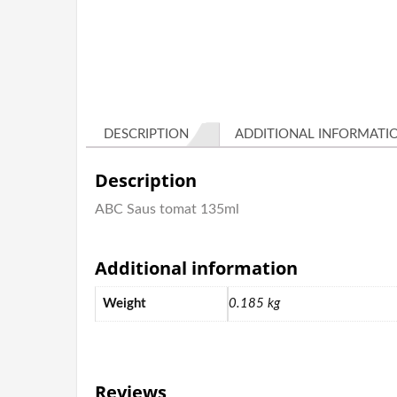
DESCRIPTION
ADDITIONAL INFORMATI
Description
ABC Saus tomat 135ml
Additional information
Weight
0.185 kg
Reviews