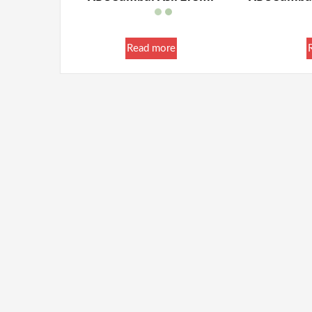
Read more