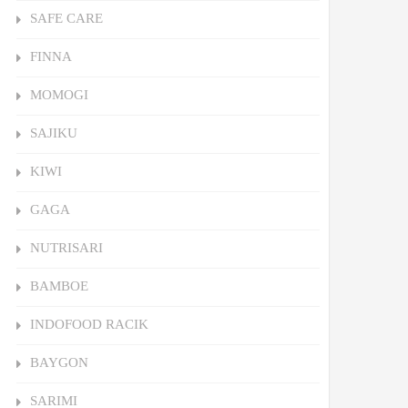
SAFE CARE
FINNA
MOMOGI
SAJIKU
KIWI
GAGA
NUTRISARI
BAMBOE
INDOFOOD RACIK
BAYGON
SARIMI