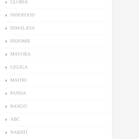
GLORIA
INDOFOOD
HIMALAYA
INDOMIE
MAYORA
GELIGA
MAITRI
PANDA
BANGO
ABC
NABATI