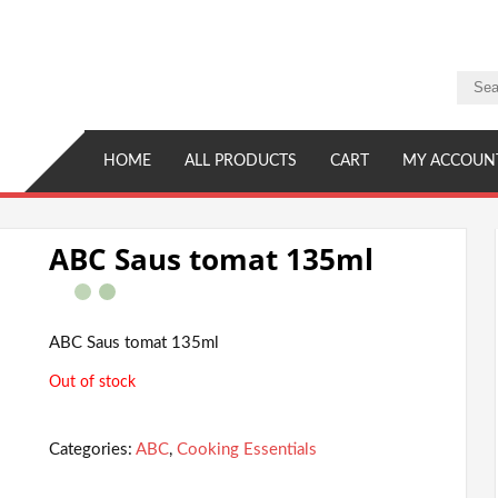
HOME
ALL PRODUCTS
CART
MY ACCOUN
ABC Saus tomat 135ml
ABC Saus tomat 135ml
Out of stock
Categories:
ABC
,
Cooking Essentials