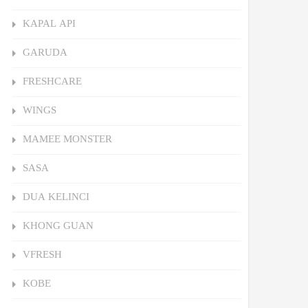
KAPAL API
GARUDA
FRESHCARE
WINGS
MAMEE MONSTER
SASA
DUA KELINCI
KHONG GUAN
VFRESH
KOBE