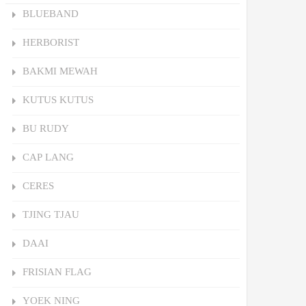
BLUEBAND
HERBORIST
BAKMI MEWAH
KUTUS KUTUS
BU RUDY
CAP LANG
CERES
TJING TJAU
DAAI
FRISIAN FLAG
YOEK NING