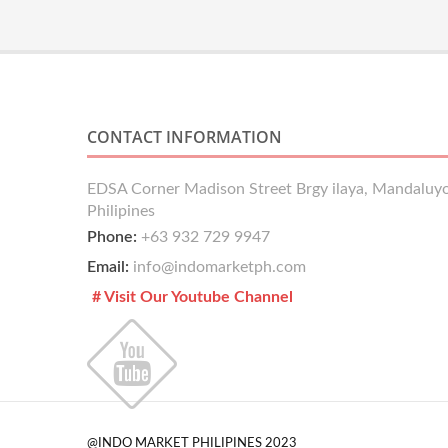
CONTACT INFORMATION
EDSA Corner Madison Street Brgy ilaya, Mandaluyo
Philipines
Phone:
+63 932 729 9947
Email:
info@indomarketph.com
# Visit Our Youtube Channel
@INDO MARKET PHILIPINES 2023