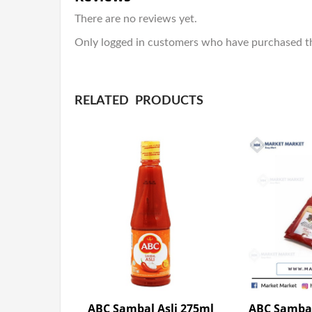
There are no reviews yet.
Only logged in customers who have purchased th
RELATED PRODUCTS
ABC Sambal Asli 275ml