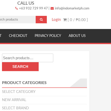
CALL US
+63 932 729 99 47
|
info@indomarketph.com
Login
[ 0 /
₱0.00
]
T
CHECKOUT
PRIVACY POLICY
ABOUT US
Search
for:
SEARCH
PRODUCT CATEGORIES
SELECT CATEGORY
NEW ARRIVAL
SELECT BRAND