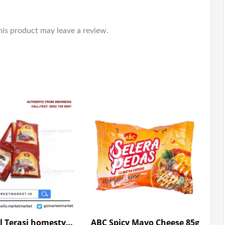
is product may leave a review.
ABC Sambal Terasi homestyle 10*23g
ABC Spicy Mayo Cheese 85g