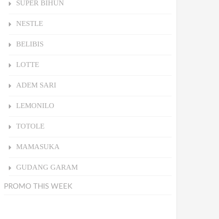
SUPER BIHUN
NESTLE
BELIBIS
LOTTE
ADEM SARI
LEMONILO
TOTOLE
MAMASUKA
GUDANG GARAM
PROMO THIS WEEK