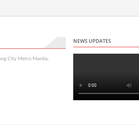
NEWS UPDATES
ng City Metro Manila,