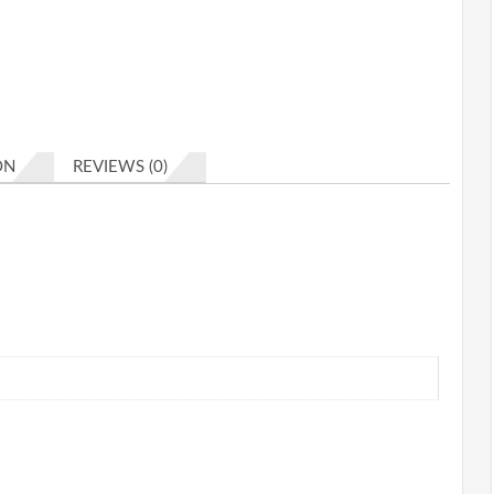
ON
REVIEWS (0)