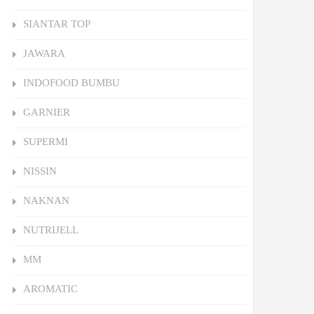
SIANTAR TOP
JAWARA
INDOFOOD BUMBU
GARNIER
SUPERMI
NISSIN
NAKNAN
NUTRIJELL
MM
AROMATIC