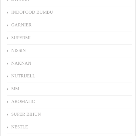
INDOFOOD BUMBU
GARNIER
SUPERMI
NISSIN
NAKNAN
NUTRIJELL
MM
AROMATIC
SUPER BIHUN
NESTLE