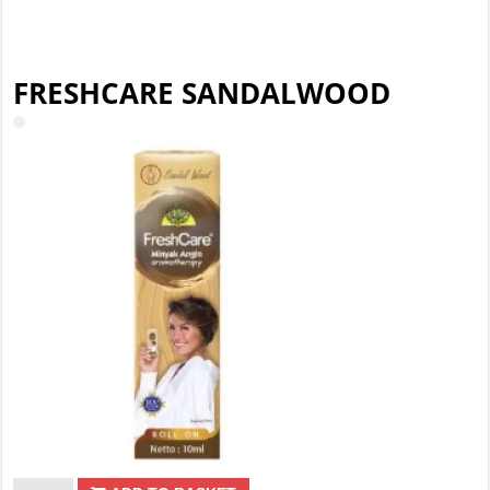
FRESHCARE SANDALWOOD