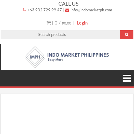
Skip
CALL US
+63 932 729 99 47
|
info@indomarketph.com
to
content
[ 0 /
]
Login
₱0.00