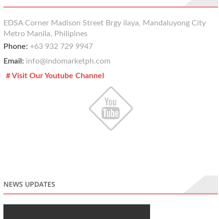
EDSA Corner Madison Street Brgy ilaya, Mandaluyong City
Metro Manila, Philipines
Phone:
+63 932 729 9947
Email:
info@indomarketph.com
# Visit Our Youtube Channel
NEWS UPDATES