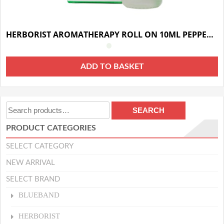
HERBORIST AROMATHERAPY ROLL ON 10ML PEPPERMINT
ADD TO BASKET
Search
SEARCH
for:
PRODUCT CATEGORIES
SELECT CATEGORY
NEW ARRIVAL
SELECT BRAND
BLUEBAND
HERBORIST