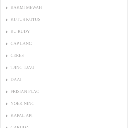
BAKMI MEWAH
KUTUS KUTUS
BU RUDY
CAP LANG
CERES
TJING TJAU
DAAI
FRISIAN FLAG
YOEK NING
KAPAL API
GARUDA