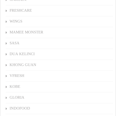
FRESHCARE
WINGS
MAMEE MONSTER
SASA
DUA KELINCI
KHONG GUAN
VFRESH
KOBE
GLORIA
INDOFOOD