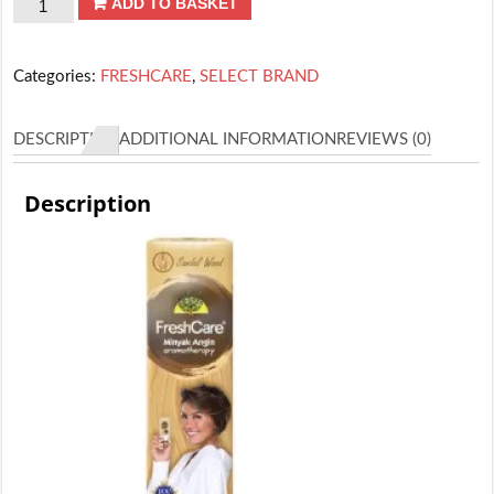
FRESHCARE
ADD TO BASKET
SANDALWOOD
quantity
Categories:
FRESHCARE
,
SELECT BRAND
DESCRIPTION
ADDITIONAL INFORMATION
REVIEWS (0)
Description