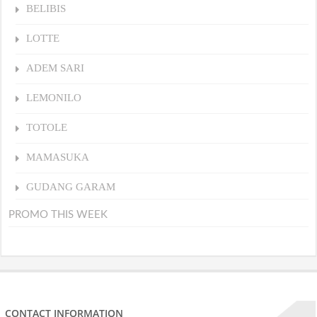
BELIBIS
LOTTE
ADEM SARI
LEMONILO
TOTOLE
MAMASUKA
GUDANG GARAM
PROMO THIS WEEK
CONTACT INFORMATION