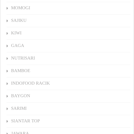
MOMOGI
SAJIKU
KIWI
GAGA
NUTRISARI
BAMBOE
INDOFOOD RACIK
BAYGON
SARIMI
SIANTAR TOP
JAWARA