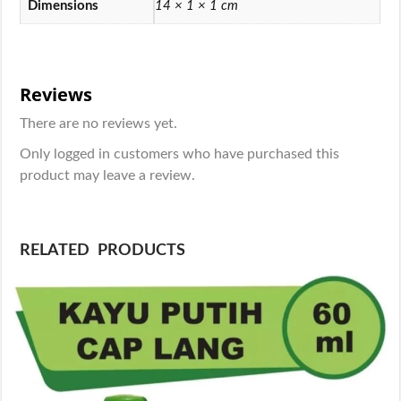
Dimensions
14 × 1 × 1 cm
Reviews
There are no reviews yet.
Only logged in customers who have purchased this
product may leave a review.
RELATED PRODUCTS