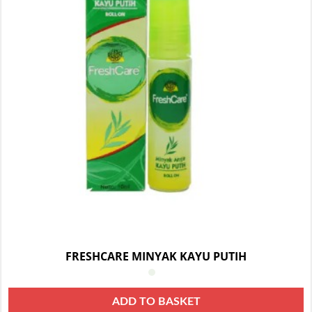
FRESHCARE MINYAK KAYU PUTIH
ADD TO BASKET