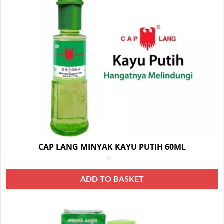
CAP LANG MINYAK KAYU PUTIH 60ML
ADD TO BASKET