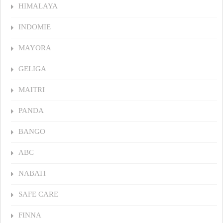
HIMALAYA
INDOMIE
MAYORA
GELIGA
MAITRI
PANDA
BANGO
ABC
NABATI
SAFE CARE
FINNA