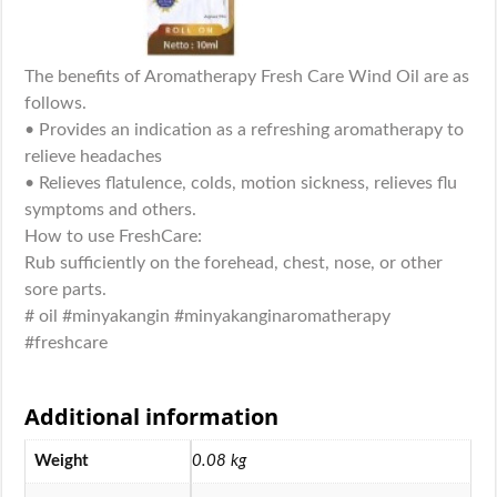
The benefits of Aromatherapy Fresh Care Wind Oil are as
follows.
• Provides an indication as a refreshing aromatherapy to
relieve headaches
• Relieves flatulence, colds, motion sickness, relieves flu
symptoms and others.
How to use FreshCare:
Rub sufficiently on the forehead, chest, nose, or other
sore parts.
# oil #minyakangin #minyakanginaromatherapy
#freshcare
Additional information
Weight
0.08 kg