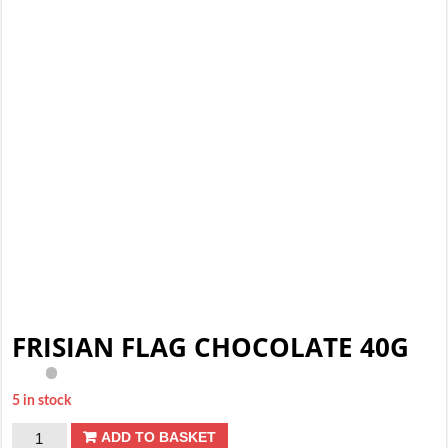
FRISIAN FLAG CHOCOLATE 40G
5 in stock
FRISIAN
ADD TO BASKET