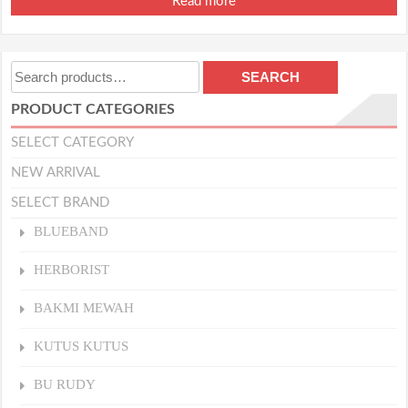
Read more
Search
SEARCH
for:
PRODUCT CATEGORIES
SELECT CATEGORY
NEW ARRIVAL
SELECT BRAND
BLUEBAND
HERBORIST
BAKMI MEWAH
KUTUS KUTUS
BU RUDY