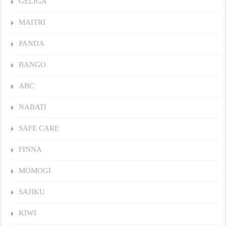
GELIGA
MAITRI
PANDA
BANGO
ABC
NABATI
SAFE CARE
FINNA
MOMOGI
SAJIKU
KIWI