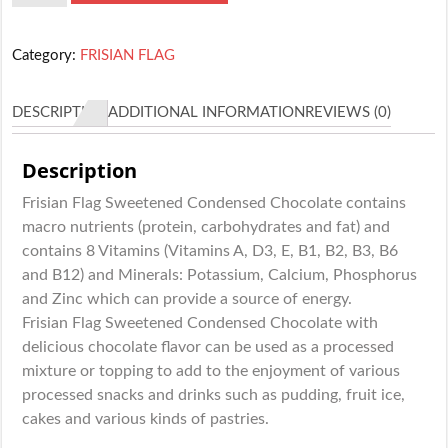
FLAG
CHOCOLATE
Category:
FRISIAN FLAG
40G
quantity
DESCRIPTION
ADDITIONAL INFORMATION
REVIEWS (0)
Description
Frisian Flag Sweetened Condensed Chocolate contains
macro nutrients (protein, carbohydrates and fat) and
contains 8 Vitamins (Vitamins A, D3, E, B1, B2, B3, B6
and B12) and Minerals: Potassium, Calcium, Phosphorus
and Zinc which can provide a source of energy.
Frisian Flag Sweetened Condensed Chocolate with
delicious chocolate flavor can be used as a processed
mixture or topping to add to the enjoyment of various
processed snacks and drinks such as pudding, fruit ice,
cakes and various kinds of pastries.