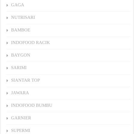
GAGA
NUTRISARI
BAMBOE
INDOFOOD RACIK
BAYGON
SARIMI
SIANTAR TOP
JAWARA
INDOFOOD BUMBU
GARNIER
SUPERMI