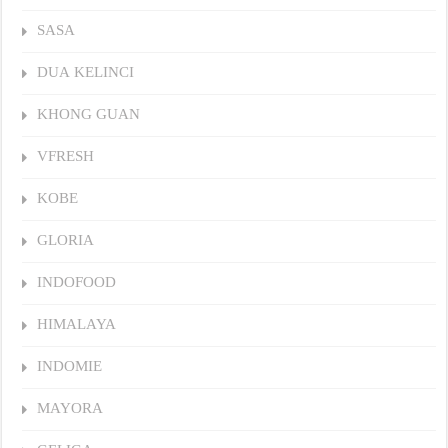
SASA
DUA KELINCI
KHONG GUAN
VFRESH
KOBE
GLORIA
INDOFOOD
HIMALAYA
INDOMIE
MAYORA