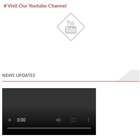
# Visit Our Youtube Channel
NEWS UPDATES