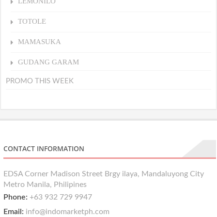
LEMONILO
TOTOLE
MAMASUKA
GUDANG GARAM
PROMO THIS WEEK
CONTACT INFORMATION
EDSA Corner Madison Street Brgy ilaya, Mandaluyong City
Metro Manila, Philipines
Phone:
+63 932 729 9947
Email:
info@indomarketph.com