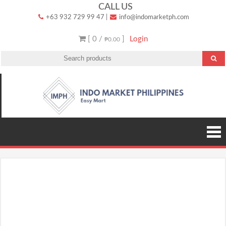
Skip
CALL US
+63 932 729 99 47
|
info@indomarketph.com
to
content
[ 0 /
]
Login
₱0.00