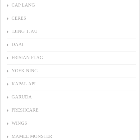
CAP LANG
CERES
TJING TJAU
DAAI
FRISIAN FLAG
YOEK NING
KAPAL API
GARUDA
FRESHCARE
WINGS
MAMEE MONSTER