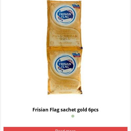
Frisian Flag sachet gold 6pcs