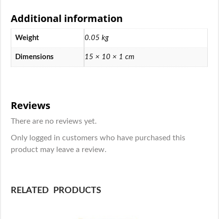
Additional information
Weight
0.05 kg
Dimensions
15 × 10 × 1 cm
Reviews
There are no reviews yet.
Only logged in customers who have purchased this
product may leave a review.
RELATED PRODUCTS