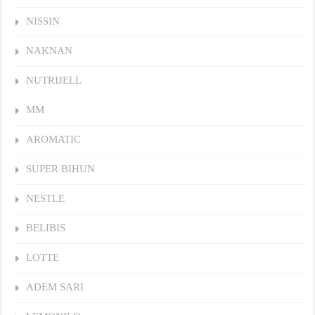
NISSIN
NAKNAN
NUTRIJELL
MM
AROMATIC
SUPER BIHUN
NESTLE
BELIBIS
LOTTE
ADEM SARI