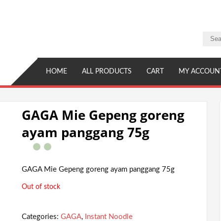
HOME
ALL PRODUCTS
CART
MY ACCOUN
GAGA Mie Gepeng goreng
ayam panggang 75g
GAGA Mie Gepeng goreng ayam panggang 75g
Out of stock
Categories:
GAGA
,
Instant Noodle