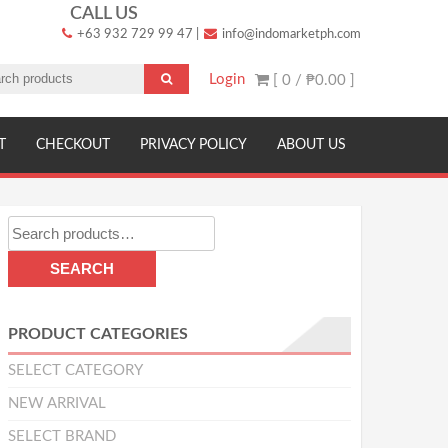
CALL US
+63 932 729 99 47
|
info@indomarketph.com
Login
[ 0 /
₱0.00
]
T
CHECKOUT
PRIVACY POLICY
ABOUT US
Search
for:
SEARCH
PRODUCT CATEGORIES
SELECT CATEGORY
NEW ARRIVAL
SELECT BRAND