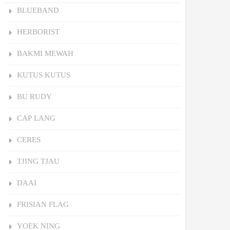
BLUEBAND
HERBORIST
BAKMI MEWAH
KUTUS KUTUS
BU RUDY
CAP LANG
CERES
TJING TJAU
DAAI
FRISIAN FLAG
YOEK NING