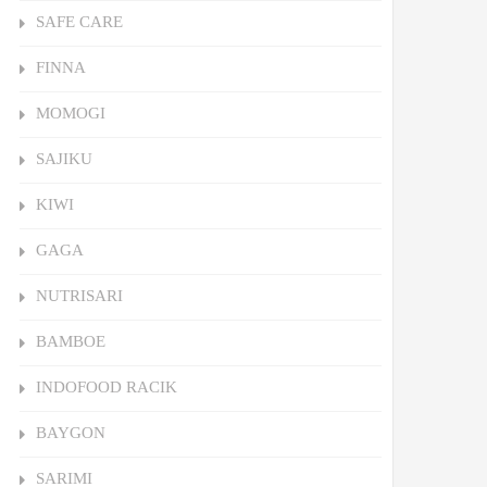
SAFE CARE
FINNA
MOMOGI
SAJIKU
KIWI
GAGA
NUTRISARI
BAMBOE
INDOFOOD RACIK
BAYGON
SARIMI