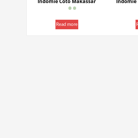
Indomie Coto Makassar
Indomie
Read more