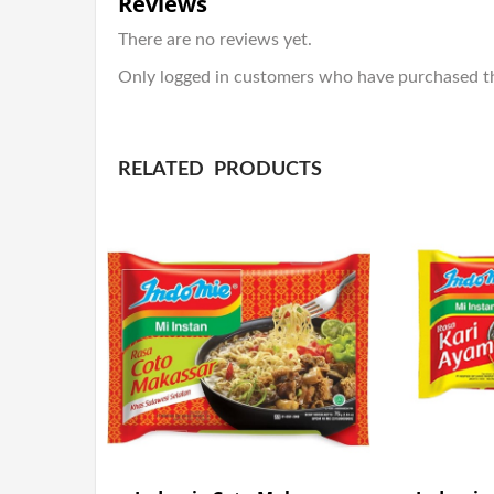
Reviews
There are no reviews yet.
Only logged in customers who have purchased th
RELATED PRODUCTS