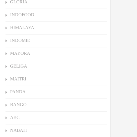
GLORIA
INDOFOOD
HIMALAYA
INDOMIE
MAYORA
GELIGA
MAITRI
PANDA
BANGO
ABC
NABATI