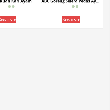
 Kuah Kari Ayam
ABC Goreng Selera Pedas Ayam Pedas Limau 85g
Read more
Read more