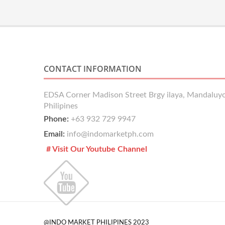
CONTACT INFORMATION
EDSA Corner Madison Street Brgy ilaya, Mandaluyo
Philipines
Phone:
+63 932 729 9947
Email:
info@indomarketph.com
# Visit Our Youtube Channel
@INDO MARKET PHILIPINES 2023