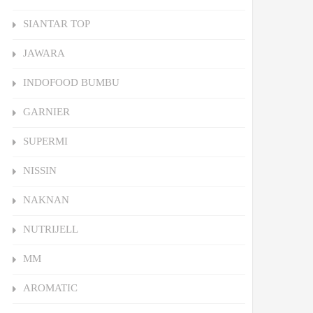
SIANTAR TOP
JAWARA
INDOFOOD BUMBU
GARNIER
SUPERMI
NISSIN
NAKNAN
NUTRIJELL
MM
AROMATIC