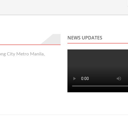
NEWS UPDATES
ng City Metro Manila,