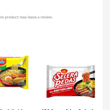
is product may leave a review.