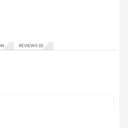
ON
REVIEWS (0)