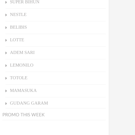
SUPER BIHUN
NESTLE
BELIBIS
LOTTE
ADEM SARI
LEMONILO
TOTOLE
MAMASUKA
GUDANG GARAM
PROMO THIS WEEK