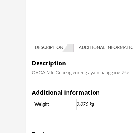
DESCRIPTION
ADDITIONAL INFORMATI
Description
GAGA Mie Gepeng goreng ayam panggang 75g
Additional information
Weight
0.075 kg