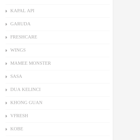
KAPAL API
GARUDA
FRESHCARE
WINGS
MAMEE MONSTER
SASA
DUA KELINCI
KHONG GUAN
VFRESH
KOBE