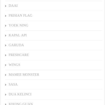
DAAI
FRISIAN FLAG
YOEK NING
KAPAL API
GARUDA
FRESHCARE
WINGS
MAMEE MONSTER
SASA
DUA KELINCI
KHONG GUAN