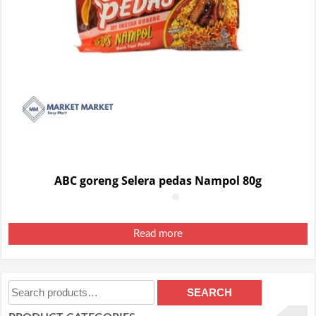
ABC goreng Selera pedas Nampol 80g
Read more
Search
SEARCH
for: