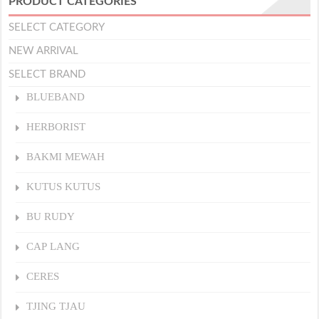
PRODUCT CATEGORIES
SELECT CATEGORY
NEW ARRIVAL
SELECT BRAND
BLUEBAND
HERBORIST
BAKMI MEWAH
KUTUS KUTUS
BU RUDY
CAP LANG
CERES
TJING TJAU