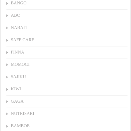
BANGO
ABC
NABATI
SAFE CARE
FINNA
MOMOGI
SAJIKU
KIWI
GAGA
NUTRISARI
BAMBOE