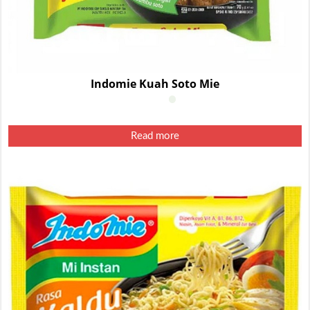
Indomie Kuah Soto Mie
Read more