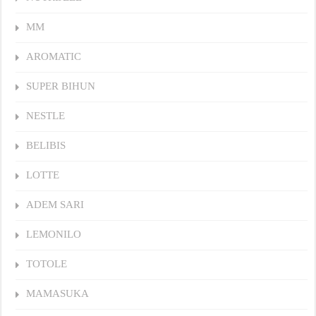
MM
AROMATIC
SUPER BIHUN
NESTLE
BELIBIS
LOTTE
ADEM SARI
LEMONILO
TOTOLE
MAMASUKA