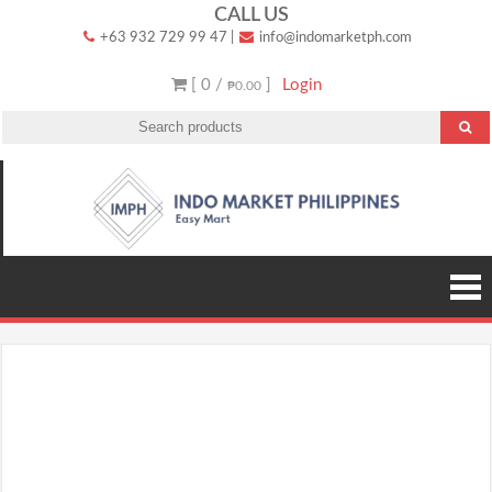
Skip
CALL US
+63 932 729 99 47
|
info@indomarketph.com
to
content
[ 0 /
]
Login
₱0.00