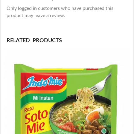
Only logged in customers who have purchased this
product may leave a review.
RELATED PRODUCTS