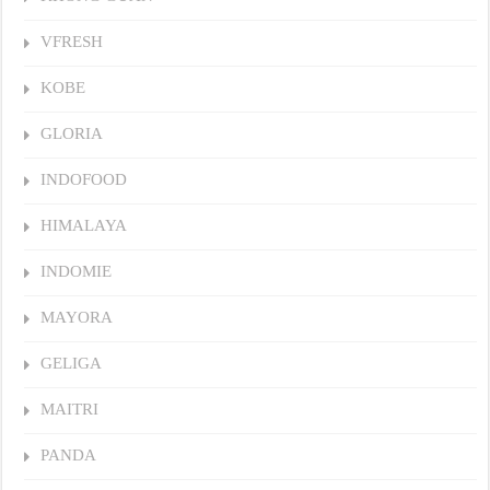
VFRESH
KOBE
GLORIA
INDOFOOD
HIMALAYA
INDOMIE
MAYORA
GELIGA
MAITRI
PANDA