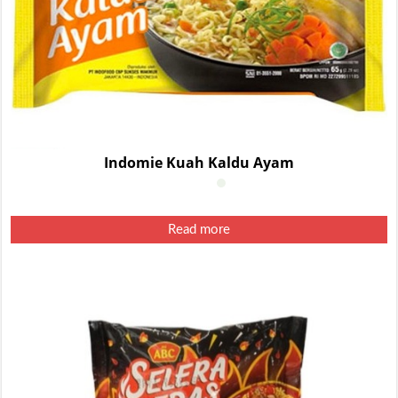
Indomie Kuah Kaldu Ayam
Read more