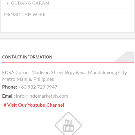
GUDANG GARAM
PROMO THIS WEEK
CONTACT INFORMATION
EDSA Corner Madison Street Brgy ilaya, Mandaluyong City
Metro Manila, Philipines
Phone:
+63 932 729 9947
Email:
info@indomarketph.com
# Visit Our Youtube Channel