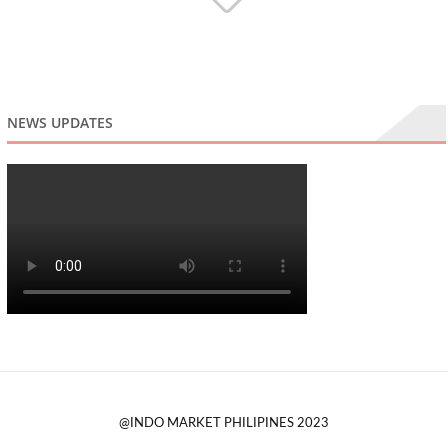
NEWS UPDATES
@INDO MARKET PHILIPINES 2023