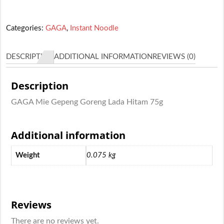
Categories:
GAGA
,
Instant Noodle
DESCRIPTION
ADDITIONAL INFORMATION
REVIEWS (0)
Description
GAGA Mie Gepeng Goreng Lada Hitam 75g
Additional information
Weight
0.075 kg
Reviews
There are no reviews yet.