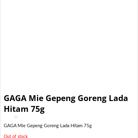
GAGA Mie Gepeng Goreng Lada
Hitam 75g
GAGA Mie Gepeng Goreng Lada Hitam 75g
Out of stock