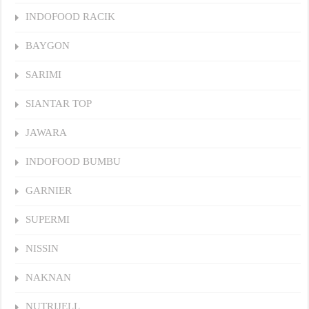
INDOFOOD RACIK
BAYGON
SARIMI
SIANTAR TOP
JAWARA
INDOFOOD BUMBU
GARNIER
SUPERMI
NISSIN
NAKNAN
NUTRIJELL