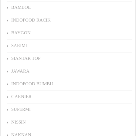
BAMBOE
INDOFOOD RACIK
BAYGON
SARIMI
SIANTAR TOP
JAWARA
INDOFOOD BUMBU
GARNIER
SUPERMI
NISSIN
NAKNAN