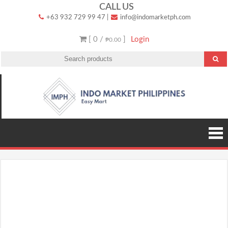
Skip
CALL US
+63 932 729 99 47
|
info@indomarketph.com
to
content
[ 0 /
]
Login
₱0.00