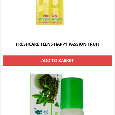
FRESHCARE TEENS HAPPY PASSION FRUIT
ADD TO BASKET