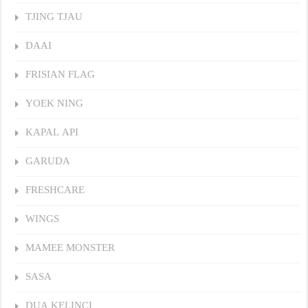
TJING TJAU
DAAI
FRISIAN FLAG
YOEK NING
KAPAL API
GARUDA
FRESHCARE
WINGS
MAMEE MONSTER
SASA
DUA KELINCI