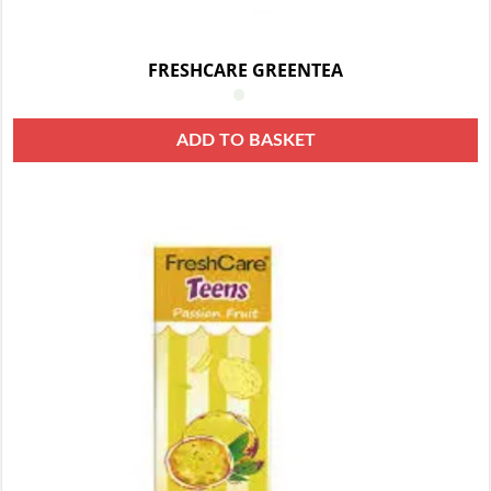
FRESHCARE GREENTEA
ADD TO BASKET