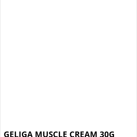
GELIGA MUSCLE CREAM 30G