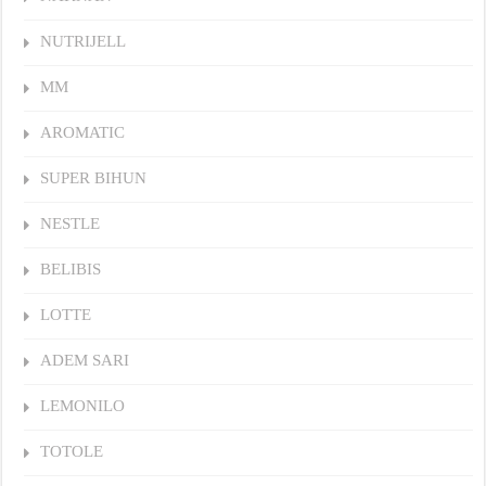
NUTRIJELL
MM
AROMATIC
SUPER BIHUN
NESTLE
BELIBIS
LOTTE
ADEM SARI
LEMONILO
TOTOLE