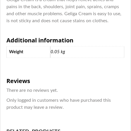
pains in the back, shoulders, joint pain, sprains, cramps
and other muscle problems. Geliga Cream is easy to use,
is not sticky and does not cause stains on clothes.
Additional information
Weight
0.05 kg
Reviews
There are no reviews yet.
Only logged in customers who have purchased this
product may leave a review.