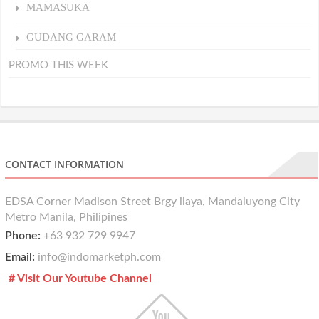
MAMASUKA
GUDANG GARAM
PROMO THIS WEEK
CONTACT INFORMATION
EDSA Corner Madison Street Brgy ilaya, Mandaluyong City
Metro Manila, Philipines
Phone:
+63 932 729 9947
Email:
info@indomarketph.com
# Visit Our Youtube Channel