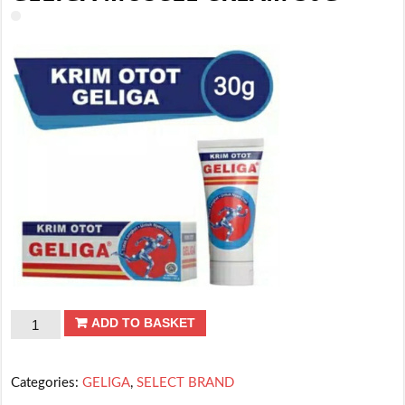
GELIGA
ADD TO BASKET
MUSCLE
CREAM
Categories:
GELIGA
,
SELECT BRAND
30G