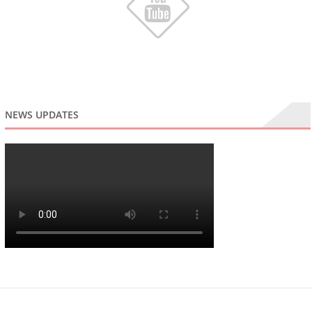
NEWS UPDATES