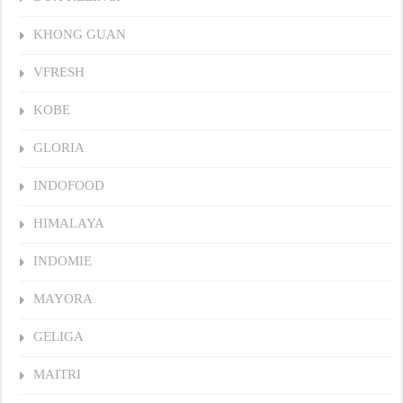
KHONG GUAN
VFRESH
KOBE
GLORIA
INDOFOOD
HIMALAYA
INDOMIE
MAYORA
GELIGA
MAITRI