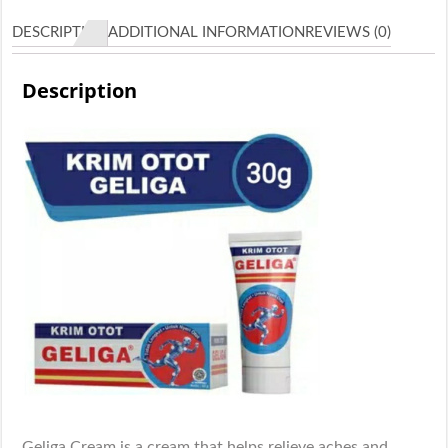
quantity
DESCRIPTION
ADDITIONAL INFORMATION
REVIEWS (0)
Description
Geliga Cream is a cream that helps relieve aches and