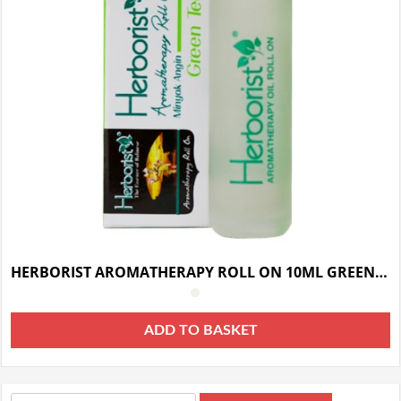
HERBORIST AROMATHERAPY ROLL ON 10ML GREEN TEA
ADD TO BASKET