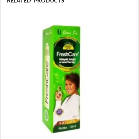
RELATED PRODUCTS