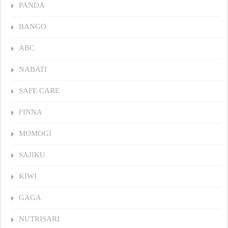
PANDA
BANGO
ABC
NABATI
SAFE CARE
FINNA
MOMOGI
SAJIKU
KIWI
GAGA
NUTRISARI