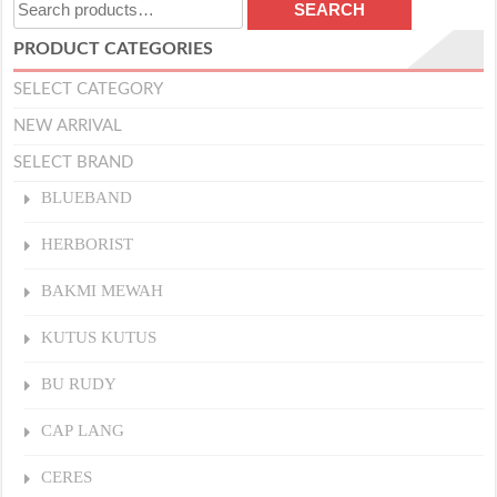
Search
SEARCH
for:
PRODUCT CATEGORIES
SELECT CATEGORY
NEW ARRIVAL
SELECT BRAND
BLUEBAND
HERBORIST
BAKMI MEWAH
KUTUS KUTUS
BU RUDY
CAP LANG
CERES