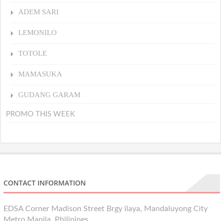
ADEM SARI
LEMONILO
TOTOLE
MAMASUKA
GUDANG GARAM
PROMO THIS WEEK
CONTACT INFORMATION
EDSA Corner Madison Street Brgy ilaya, Mandaluyong City
Metro Manila, Philipines