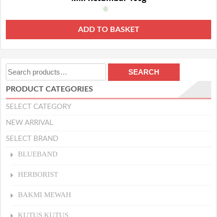
ADD TO BASKET
Search
SEARCH
for:
PRODUCT CATEGORIES
SELECT CATEGORY
NEW ARRIVAL
SELECT BRAND
BLUEBAND
HERBORIST
BAKMI MEWAH
KUTUS KUTUS