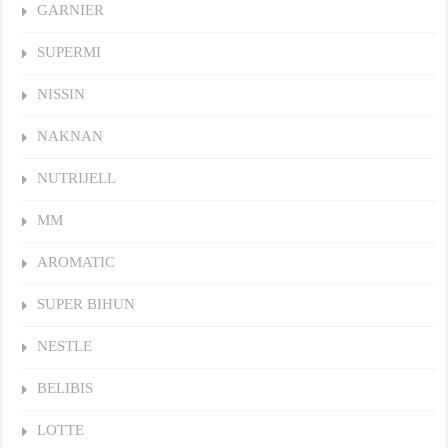
GARNIER
SUPERMI
NISSIN
NAKNAN
NUTRIJELL
MM
AROMATIC
SUPER BIHUN
NESTLE
BELIBIS
LOTTE