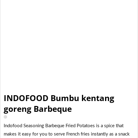
INDOFOOD Bumbu kentang
goreng Barbeque
Indofood Seasoning Barbeque Fried Potatoes is a spice that
makes it easy for you to serve French fries instantly as a snack