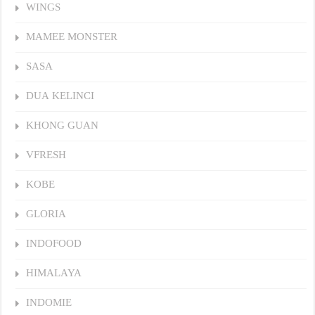
WINGS
MAMEE MONSTER
SASA
DUA KELINCI
KHONG GUAN
VFRESH
KOBE
GLORIA
INDOFOOD
HIMALAYA
INDOMIE