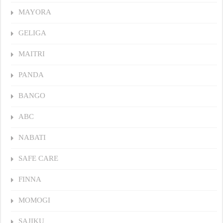
MAYORA
GELIGA
MAITRI
PANDA
BANGO
ABC
NABATI
SAFE CARE
FINNA
MOMOGI
SAJIKU