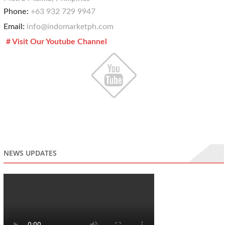
Phone:
+63 932 729 9947
Email:
info@indomarketph.com
# Visit Our Youtube Channel
NEWS UPDATES