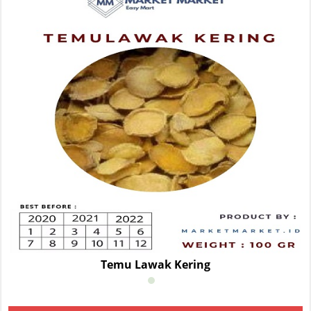
Temu Lawak Kering