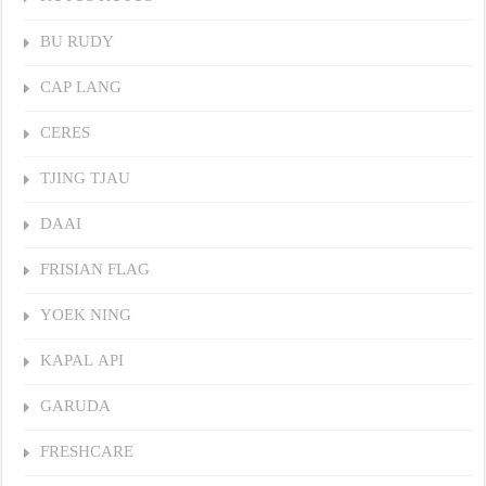
BU RUDY
CAP LANG
CERES
TJING TJAU
DAAI
FRISIAN FLAG
YOEK NING
KAPAL API
GARUDA
FRESHCARE