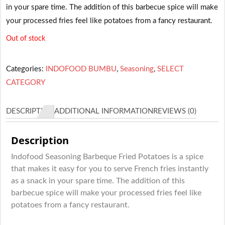
in your spare time. The addition of this barbecue spice will make
your processed fries feel like potatoes from a fancy restaurant.
Out of stock
Categories:
INDOFOOD BUMBU
,
Seasoning
,
SELECT
CATEGORY
DESCRIPTION
ADDITIONAL INFORMATION
REVIEWS (0)
Description
Indofood Seasoning Barbeque Fried Potatoes is a spice
that makes it easy for you to serve French fries instantly
as a snack in your spare time. The addition of this
barbecue spice will make your processed fries feel like
potatoes from a fancy restaurant.