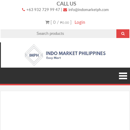
Skip
CALL US
+63 932 729 99 47
|
info@indomarketph.com
to
content
[ 0 /
]
Login
₱0.00