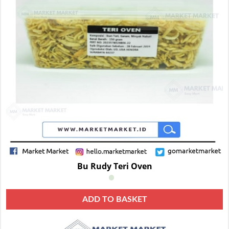
Bu Rudy Teri Oven
ADD TO BASKET