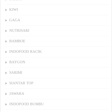
KIWI
GAGA
NUTRISARI
BAMBOE
INDOFOOD RACIK
BAYGON
SARIMI
SIANTAR TOP
JAWARA
INDOFOOD BUMBU