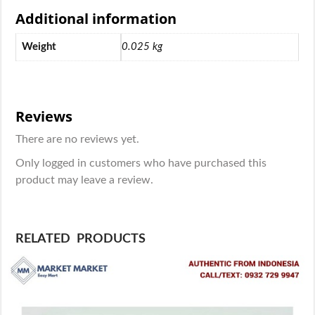
Additional information
Weight
0.025 kg
Reviews
There are no reviews yet.
Only logged in customers who have purchased this
product may leave a review.
RELATED PRODUCTS