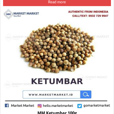
Read more
MM Ketumbar 100g