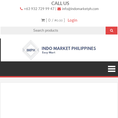
Skip
CALL US
+63 932 729 99 47
|
info@indomarketph.com
to
content
[ 0 /
]
Login
₱0.00