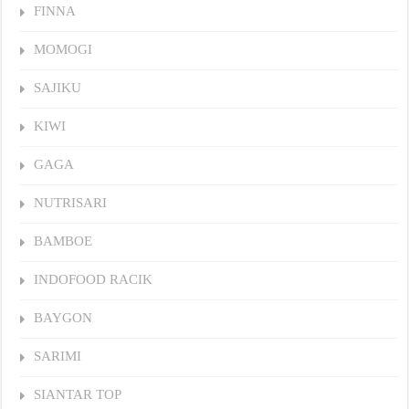
FINNA
MOMOGI
SAJIKU
KIWI
GAGA
NUTRISARI
BAMBOE
INDOFOOD RACIK
BAYGON
SARIMI
SIANTAR TOP