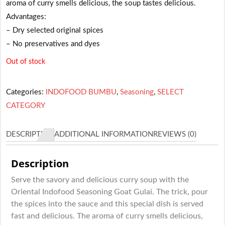
aroma of curry smells delicious, the soup tastes delicious.
Advantages:
– Dry selected original spices
– No preservatives and dyes
Out of stock
Categories:
INDOFOOD BUMBU
,
Seasoning
,
SELECT
CATEGORY
DESCRIPTION
ADDITIONAL INFORMATION
REVIEWS (0)
Description
Serve the savory and delicious curry soup with the
Oriental Indofood Seasoning Goat Gulai. The trick, pour
the spices into the sauce and this special dish is served
fast and delicious. The aroma of curry smells delicious,