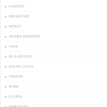
GARUDA
FRESHCARE
WINGS
MAMEE MONSTER
SASA
DUA KELINCI
KHONG GUAN
VFRESH
KOBE
GLORIA
INDOFOOD