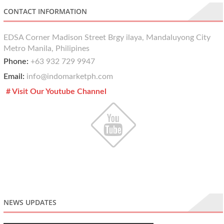
CONTACT INFORMATION
EDSA Corner Madison Street Brgy ilaya, Mandaluyong City
Metro Manila, Philipines
Phone:
+63 932 729 9947
Email:
info@indomarketph.com
# Visit Our Youtube Channel
NEWS UPDATES