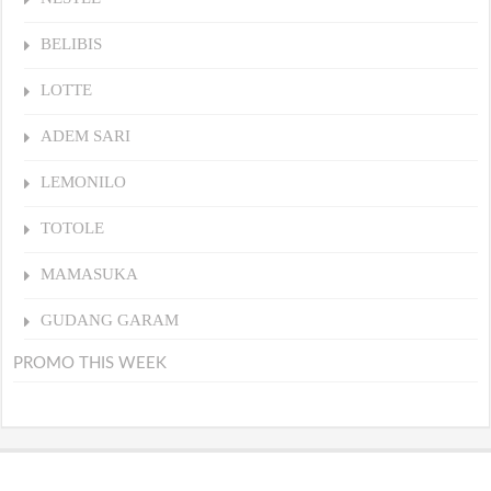
BELIBIS
LOTTE
ADEM SARI
LEMONILO
TOTOLE
MAMASUKA
GUDANG GARAM
PROMO THIS WEEK