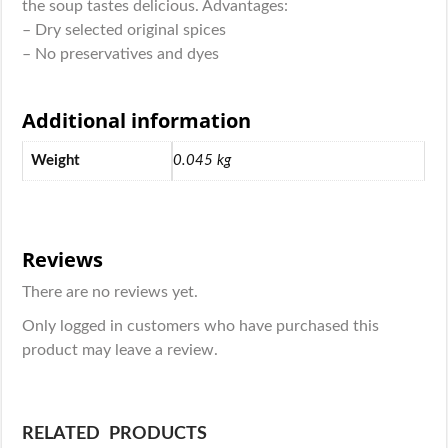
the soup tastes delicious. Advantages:
– Dry selected original spices
– No preservatives and dyes
Additional information
Weight
0.045 kg
Reviews
There are no reviews yet.
Only logged in customers who have purchased this
product may leave a review.
RELATED PRODUCTS