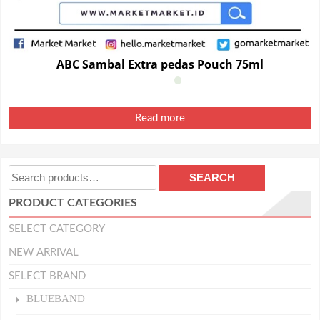
ABC Sambal Extra pedas Pouch 75ml
Read more
Search
SEARCH
for:
PRODUCT CATEGORIES
SELECT CATEGORY
NEW ARRIVAL
SELECT BRAND
BLUEBAND