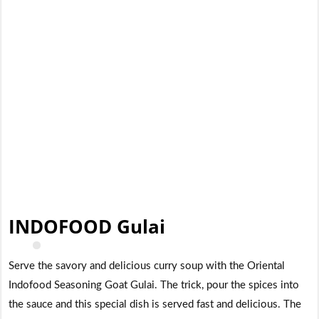
INDOFOOD Gulai
Serve the savory and delicious curry soup with the Oriental
Indofood Seasoning Goat Gulai. The trick, pour the spices into
the sauce and this special dish is served fast and delicious. The