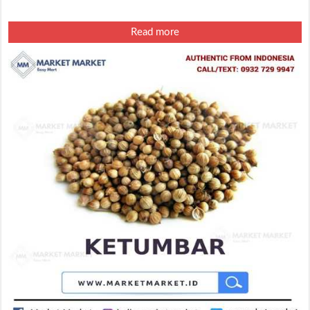
Read more