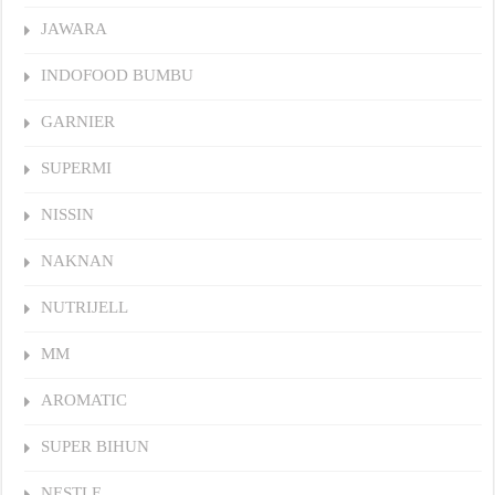
JAWARA
INDOFOOD BUMBU
GARNIER
SUPERMI
NISSIN
NAKNAN
NUTRIJELL
MM
AROMATIC
SUPER BIHUN
NESTLE