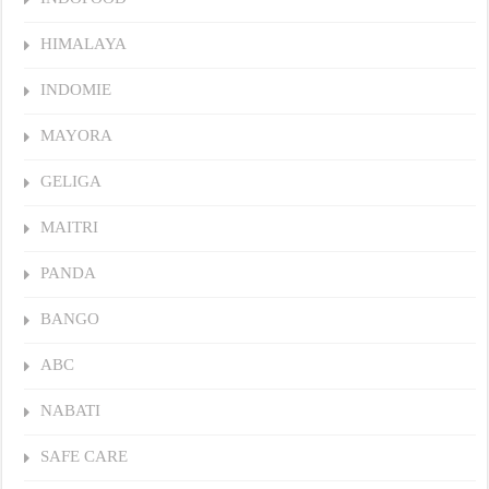
HIMALAYA
INDOMIE
MAYORA
GELIGA
MAITRI
PANDA
BANGO
ABC
NABATI
SAFE CARE