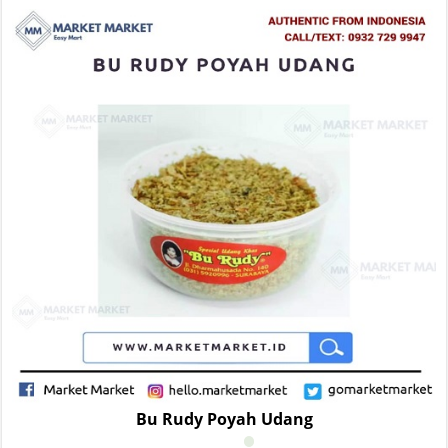
Bu Rudy Poyah Udang