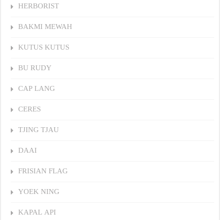
HERBORIST
BAKMI MEWAH
KUTUS KUTUS
BU RUDY
CAP LANG
CERES
TJING TJAU
DAAI
FRISIAN FLAG
YOEK NING
KAPAL API