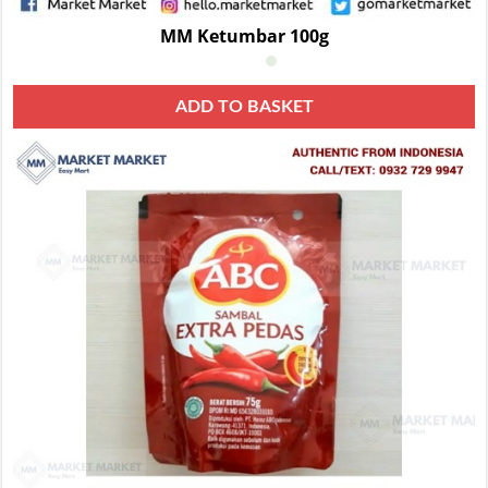
MM Ketumbar 100g
ADD TO BASKET