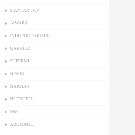
SIANTAR TOP
JAWARA
INDOFOOD BUMBU
GARNIER
SUPERMI
NISSIN
NAKNAN
NUTRIJELL
MM
AROMATIC