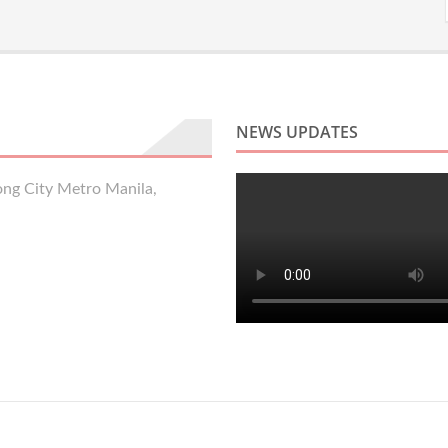
NEWS UPDATES
ng City Metro Manila,