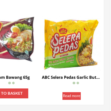
am Bawang 65g
ABC Selera Pedas Garlic Butter Cheese 80g
 TO BASKET
Read more