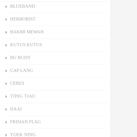
BLUEBAND
HERBORIST
BAKMI MEWAH
KUTUS KUTUS
BU RUDY
CAP LANG
CERES
TJING TJAU
DAAI
FRISIAN FLAG
YOEK NING