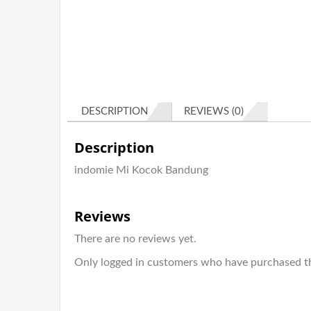
DESCRIPTION
REVIEWS (0)
Description
indomie Mi Kocok Bandung
Reviews
There are no reviews yet.
Only logged in customers who have purchased th