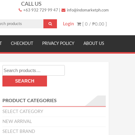
CALL US
+63 932 729 99 47
|
info@indomarketph.com
Login
[ 0 /
₱0.00
]
T
CHECKOUT
PRIVACY POLICY
ABOUT US
Search
for:
SEARCH
PRODUCT CATEGORIES
SELECT CATEGORY
NEW ARRIVAL
SELECT BRAND