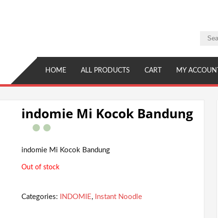
HOME
ALL PRODUCTS
CART
MY ACCOUN
indomie Mi Kocok Bandung
indomie Mi Kocok Bandung
Out of stock
Categories:
INDOMIE
,
Instant Noodle