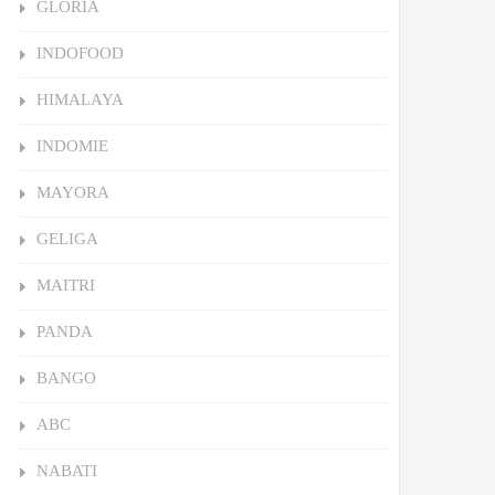
GLORIA
INDOFOOD
HIMALAYA
INDOMIE
MAYORA
GELIGA
MAITRI
PANDA
BANGO
ABC
NABATI