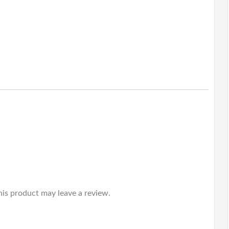
is product may leave a review.