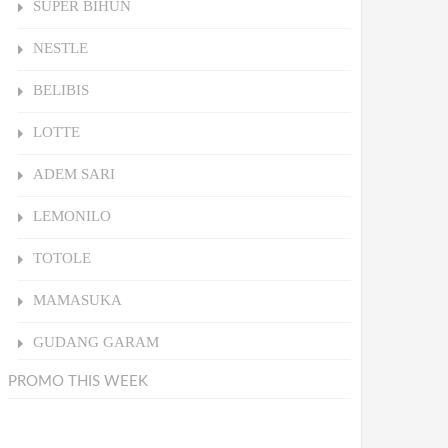
SUPER BIHUN
NESTLE
BELIBIS
LOTTE
ADEM SARI
LEMONILO
TOTOLE
MAMASUKA
GUDANG GARAM
PROMO THIS WEEK