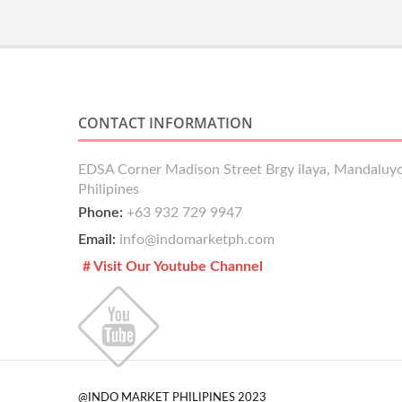
CONTACT INFORMATION
EDSA Corner Madison Street Brgy ilaya, Mandaluyo
Philipines
Phone:
+63 932 729 9947
Email:
info@indomarketph.com
# Visit Our Youtube Channel
@INDO MARKET PHILIPINES 2023