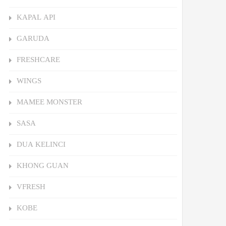
KAPAL API
GARUDA
FRESHCARE
WINGS
MAMEE MONSTER
SASA
DUA KELINCI
KHONG GUAN
VFRESH
KOBE