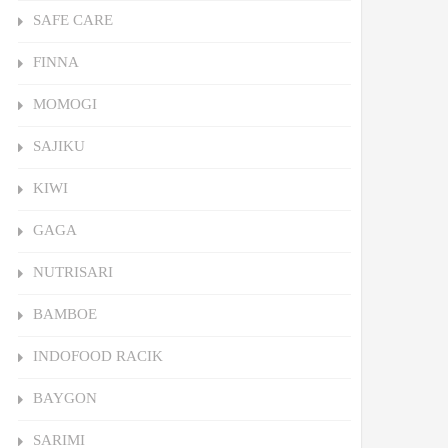
SAFE CARE
FINNA
MOMOGI
SAJIKU
KIWI
GAGA
NUTRISARI
BAMBOE
INDOFOOD RACIK
BAYGON
SARIMI