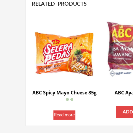
RELATED PRODUCTS
ABC Spicy Mayo Cheese 85g
ABC Ay
ADD
Read more