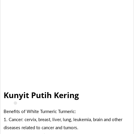
Kunyit Putih Kering
Benefits of White Turmeric Turmeric:
1. Cancer: cervix, breast, liver, lung, leukemia, brain and other
diseases related to cancer and tumors.