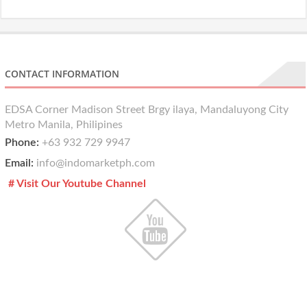
CONTACT INFORMATION
EDSA Corner Madison Street Brgy ilaya, Mandaluyong City
Metro Manila, Philipines
Phone:
+63 932 729 9947
Email:
info@indomarketph.com
# Visit Our Youtube Channel