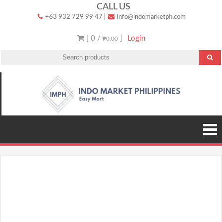
Skip
CALL US
+63 932 729 99 47
|
info@indomarketph.com
to
content
[ 0 /
]
Login
₱0.00