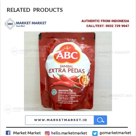
RELATED PRODUCTS