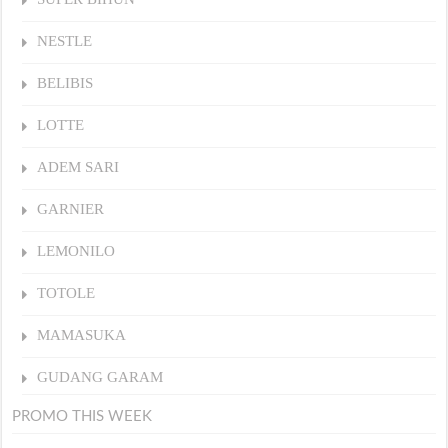
NESTLE
BELIBIS
LOTTE
ADEM SARI
GARNIER
LEMONILO
TOTOLE
MAMASUKA
GUDANG GARAM
PROMO THIS WEEK