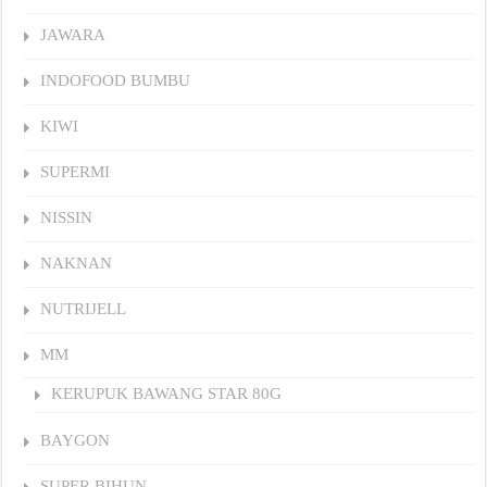
JAWARA
INDOFOOD BUMBU
KIWI
SUPERMI
NISSIN
NAKNAN
NUTRIJELL
MM
KERUPUK BAWANG STAR 80G
BAYGON
SUPER BIHUN