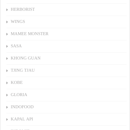
HERBORIST
WINGS
MAMEE MONSTER
SASA
KHONG GUAN
TJING TJAU
KOBE
GLORIA
INDOFOOD
KAPAL API