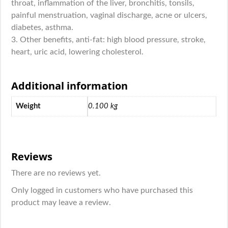
throat, inflammation of the liver, bronchitis, tonsils,
painful menstruation, vaginal discharge, acne or ulcers,
diabetes, asthma.
3. Other benefits, anti-fat: high blood pressure, stroke,
heart, uric acid, lowering cholesterol.
Additional information
Weight
0.100 kg
Reviews
There are no reviews yet.
Only logged in customers who have purchased this
product may leave a review.