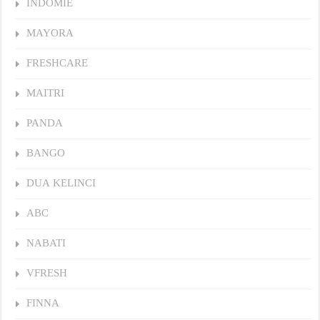
INDOMIE
MAYORA
FRESHCARE
MAITRI
PANDA
BANGO
DUA KELINCI
ABC
NABATI
VFRESH
FINNA