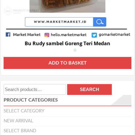
Bu Rudy sambel Goreng Teri Medan
ADD TO BASKET
Search
SEARCH
for:
PRODUCT CATEGORIES
SELECT CATEGORY
NEW ARRIVAL
SELECT BRAND