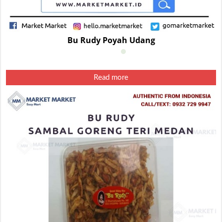
Bu Rudy Poyah Udang
Read more