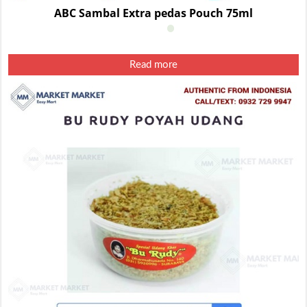
ABC Sambal Extra pedas Pouch 75ml
Read more