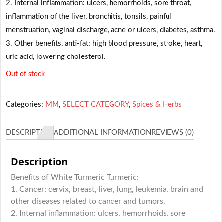
2. Internal inflammation: ulcers, hemorrhoids, sore throat,
inflammation of the liver, bronchitis, tonsils, painful
menstruation, vaginal discharge, acne or ulcers, diabetes, asthma.
3. Other benefits, anti-fat: high blood pressure, stroke, heart,
uric acid, lowering cholesterol.
Out of stock
Categories:
MM
,
SELECT CATEGORY
,
Spices & Herbs
DESCRIPTION
ADDITIONAL INFORMATION
REVIEWS (0)
Description
Benefits of White Turmeric Turmeric:
1. Cancer: cervix, breast, liver, lung, leukemia, brain and
other diseases related to cancer and tumors.
2. Internal inflammation: ulcers, hemorrhoids, sore