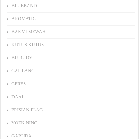
BLUEBAND
AROMATIC
BAKMI MEWAH
KUTUS KUTUS
BU RUDY
CAP LANG
CERES
DAAI
FRISIAN FLAG
YOEK NING
GARUDA