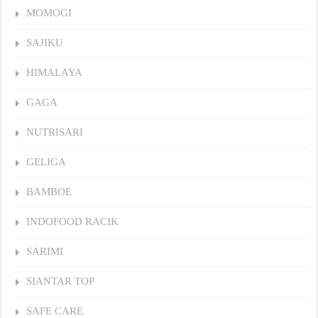
MOMOGI
SAJIKU
HIMALAYA
GAGA
NUTRISARI
GELIGA
BAMBOE
INDOFOOD RACIK
SARIMI
SIANTAR TOP
SAFE CARE